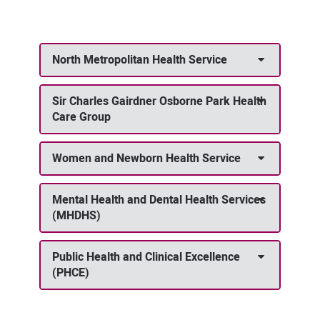
North Metropolitan Health Service
Sir Charles Gairdner Osborne Park Health
Care Group
Women and Newborn Health Service
Mental Health and Dental Health Services
(MHDHS)
Public Health and Clinical Excellence
(PHCE)