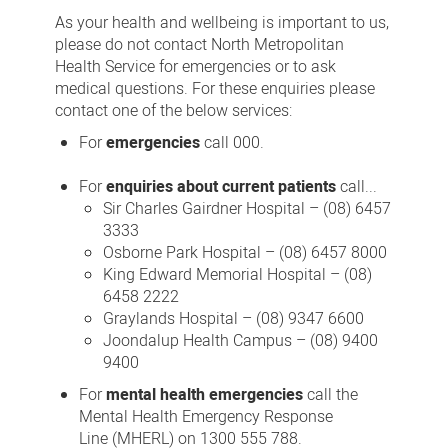
us
As your health and wellbeing is important to us,
please do not contact North Metropolitan
Health Service for emergencies or to ask
medical questions. For these enquiries please
contact one of the below services:
For
emergencies
call 000.
For
enquiries about current patients
call...
Sir Charles Gairdner Hospital – (08) 6457
3333
Osborne Park Hospital – (08) 6457 8000
King Edward Memorial Hospital – (08)
6458 2222
Graylands Hospital – (08) 9347 6600
Joondalup Health Campus – (08) 9400
9400
For
mental health emergencies
call the
Mental Health Emergency Response
Line (MHERL) on 1300 555 788.