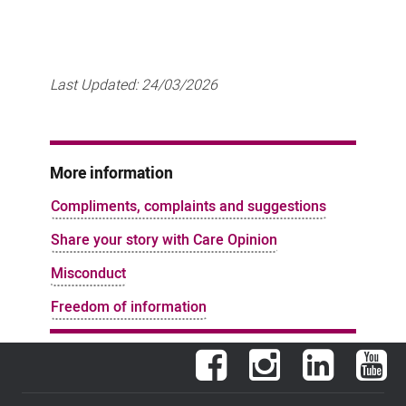
Last Updated:
24/03/2026
More information
Compliments, complaints and suggestions
Share your story with Care Opinion
Misconduct
Freedom of information
Facebook
Instagram
LinkedIn
You