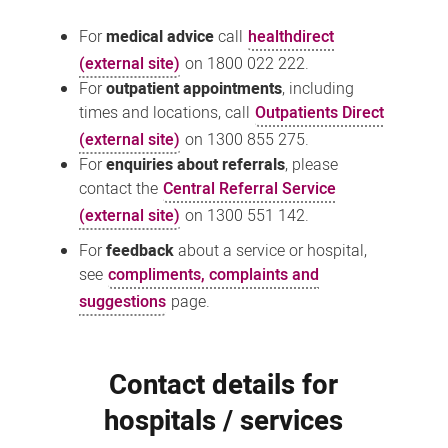
For
medical advice
call
healthdirect
(external site)
on 1800 022 222.
For
outpatient appointments
, including
times and locations, call
Outpatients Direct
(external site)
on 1300 855 275.
For
enquiries about referrals
, please
contact the
Central Referral Service
(external site)
on 1300 551 142.
For
feedback
about a service or hospital,
see
compliments, complaints and
suggestions
page.
Contact details for
hospitals / services