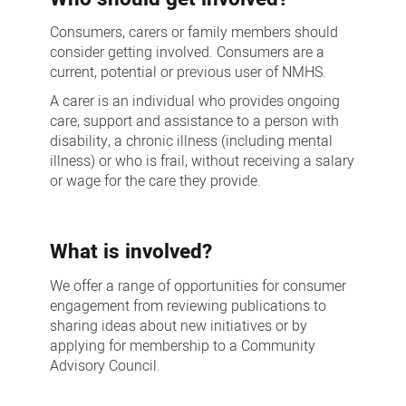
Consumers, carers or family members should
consider getting involved. Consumers are a
current, potential or previous user of NMHS.
A carer is an individual who provides ongoing
care, support and assistance to a person with
disability, a chronic illness (including mental
illness) or who is frail, without receiving a salary
or wage for the care they provide.
What is involved?
We offer a range of opportunities for consumer
engagement from reviewing publications to
sharing ideas about new initiatives or by
applying for membership to a Community
Advisory Council.