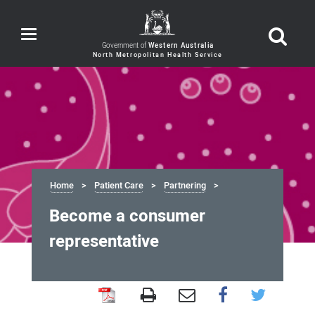
Toggle
navigation
Government of
Western Australia
Home
Patient Care
Partnering
Become a consumer
representative
Become