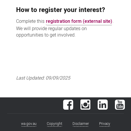
How to register your interest?
Complete this
registration form (external site)
.
We will provide regular updates on
opportunities to get involved.
Last Updated:
09/09/2025
Facebook
Instagram
LinkedIn
You
wa.gov.au
Copyright
Disclaimer
Privacy
Footer