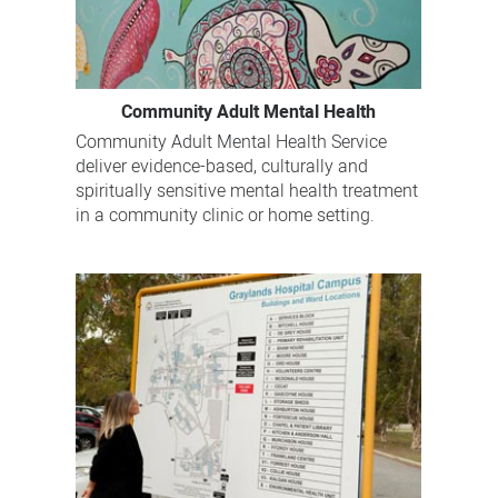
Community Adult Mental Health
Community Adult Mental Health Service
deliver evidence-based, culturally and
spiritually sensitive mental health treatment
in a community clinic or home setting.