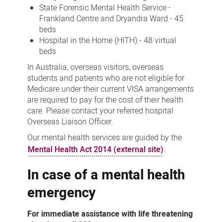
State Forensic Mental Health Service -
Frankland Centre and Dryandra Ward - 45
beds
Hospital in the Home (HITH) - 48 virtual
beds
In Australia, overseas visitors, overseas
students and patients who are not eligible for
Medicare under their current VISA arrangements
are required to pay for the cost of their health
care. Please contact your referred hospital
Overseas Liaison Officer.
Our mental health services are guided by the
Mental Health Act 2014 (external site)
.
In case of a mental health
emergency
For immediate assistance with life threatening