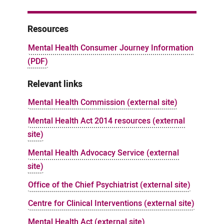
Resources
Mental Health Consumer Journey Information
(PDF)
Relevant links
Mental Health Commission (external site)
Mental Health Act 2014 resources (external
site)
Mental Health Advocacy Service (external
site)
Office of the Chief Psychiatrist (external site)
Centre for Clinical Interventions (external site)
Mental Health Act (external site)