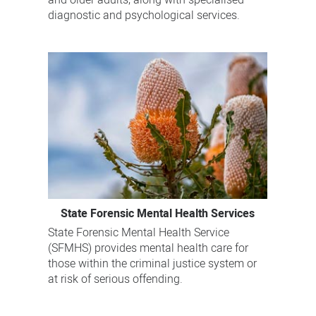
and older adults, along with specialised
diagnostic and psychological services.
State Forensic Mental Health Services
State Forensic Mental Health Service
(SFMHS) provides mental health care for
those within the criminal justice system or
at risk of serious offending.