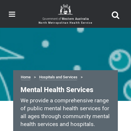
Toggle
navigation
Government of
Western Australia
Home
Hospitals and Services
Mental Health Services
We provide a comprehensive range
of public mental health services for
all ages through community mental
health services and hospitals.