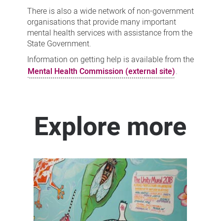
There is also a wide network of non-government
organisations that provide many important
mental health services with assistance from the
State Government.
Information on getting help is available from the
Mental Health Commission (external site)
.
Explore more