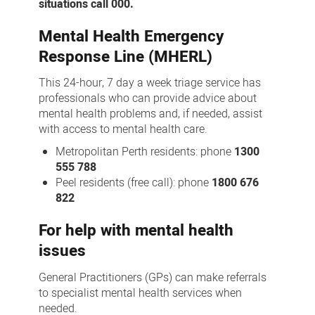
situations call 000.
Mental Health Emergency
Response Line (MHERL)
This 24-hour, 7 day a week triage service has
professionals who can provide advice about
mental health problems and, if needed, assist
with access to mental health care.
Metropolitan Perth residents: phone
1300
555 788
Peel residents (free call): phone
1800 676
822
For help with mental health
issues
General Practitioners (GPs) can make referrals
to specialist mental health services when
needed.