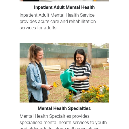
Inpatient Adult Mental Health
Inpatient Adult Mental Health Service
provides acute care and rehabilitation
services for adults.
Mental Health Specialties
Mental Health Specialties provides
specialised mental health services to youth