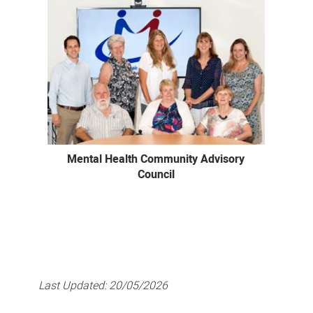
Mental Health Community Advisory
Council
Last Updated:
20/05/2026