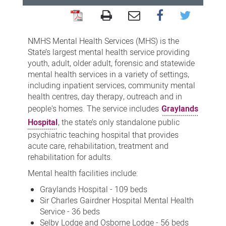
Mental
Health
NMHS Mental Health Services (MHS) is the
Services
State’s largest mental health service providing
youth, adult, older adult, forensic and statewide
mental health services in a variety of settings,
including inpatient services, community mental
health centres, day therapy, outreach and in
people's homes. The service includes
Graylands
Hospital
, the state’s only standalone public
psychiatric teaching hospital that provides
acute care, rehabilitation, treatment and
rehabilitation for adults.
Mental health facilities include:
Graylands Hospital - 109 beds
Sir Charles Gairdner Hospital Mental Health
Service - 36 beds
Selby Lodge and Osborne Lodge - 56 beds