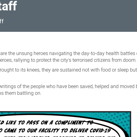
taff
ff
s are the unsung heroes navigating the day-to-day health battles 
roes, rallying to protect the city's terrorised citizens from doom.
rought to its knees, they are sustained not with food or sleep bu
writings of the people who have been saved, helped and moved b
ps them battling on.