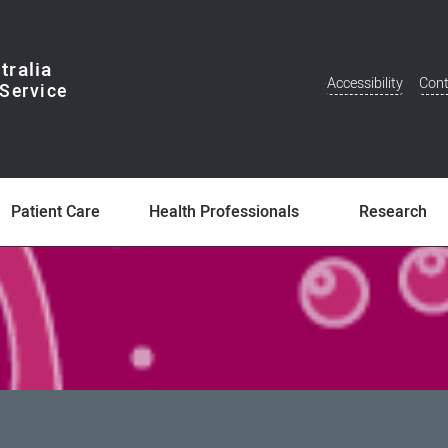
tralia
Accessibility
Cont
Additional
Menu
Patient Care
Health Professionals
Research