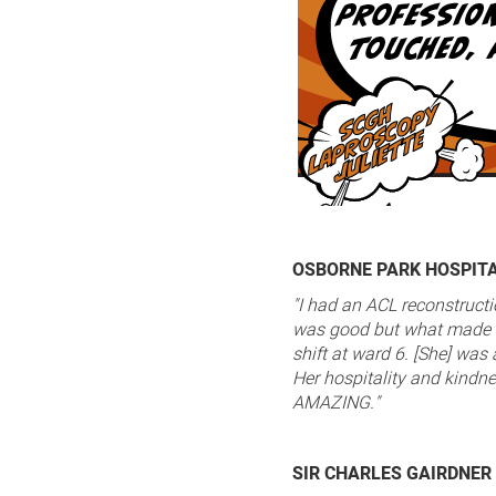
OSBORNE PARK HOSPIT
"I had an ACL reconstruct
was good but what made i
shift at ward 6. [She] wa
Her hospitality and kindne
AMAZING."
SIR CHARLES GAIRDNER