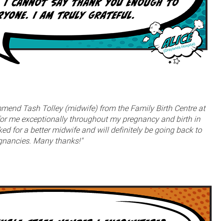
ommend Tash Tolley (midwife) from the Family Birth Centre at
or me exceptionally throughout my pregnancy and birth in
d for a better midwife and will definitely be going back to
egnancies. Many thanks!"