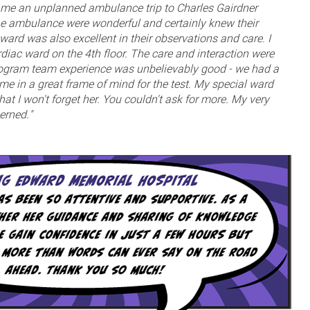
e an unplanned ambulance trip to Charles Gairdner
he ambulance were wonderful and certainly knew their
ard was also excellent in their observations and care. I
rdiac ward on the 4th floor. The care and interaction were
iogram team experience was unbelievably good - we had a
 me in a great frame of mind for the test. My special ward
at I won't forget her. You couldn't ask for more. My very
erned."