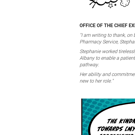
OFFICE OF THE CHIEF E
"I am writing to thank, on
Pharmacy Service, Stephani
Stephanie worked tirelessl
Albany to enable a patient 
pathway.
Her ability and commitmen
new to her role."