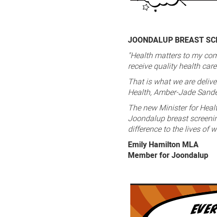
JOONDALUP BREAST SCR
"Health matters to my com
receive quality health car
That is what we are delive
Health, Amber-Jade Sand
The new Minister for Heal
Joondalup breast screening
difference to the lives of
Emily Hamilton MLA
Member for Joondalup