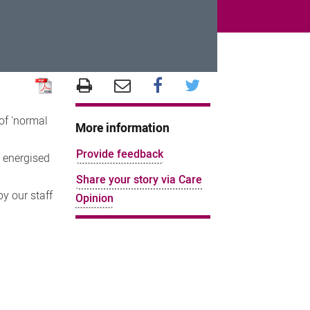
of 'normal
More information
Provide feedback
t energised
Share your story via Care
y our staff
Opinion