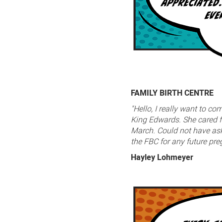
FAMILY BIRTH CENTRE
"Hello, I really want to c
King Edwards. She cared f
March. Could not have aske
the FBC for any future pr
Hayley Lohmeyer