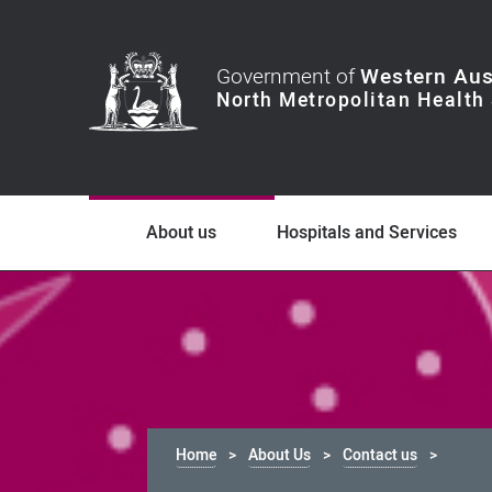
Government of
Western Aus
About us
Hospitals and Services
Home
About Us
Contact us