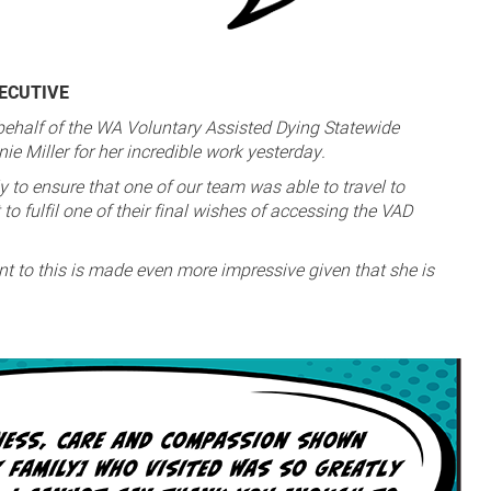
XECUTIVE
 behalf of the WA Voluntary Assisted Dying Statewide
e Miller for her incredible work yesterday.
y to ensure that one of our team was able to travel to
to fulfil one of their final wishes of accessing the VAD
t to this is made even more impressive given that she is