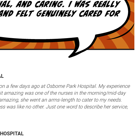
AL
ion a few days ago at Osborne Park Hospital. My experience
t amazing was one of the nurses in the morning/mid-day
s amazing, she went an arms-length to cater to my needs.
ss was like no other. Just one word to describe her service,
 HOSPITAL