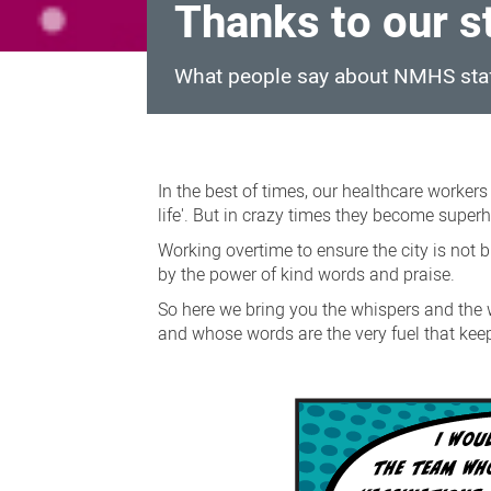
Thanks to our s
What people say about NMHS sta
Thanks
to
In the best of times, our healthcare worker
our
life'. But in crazy times they become superhe
staff
Working overtime to ensure the city is not b
by the power of kind words and praise.
So here we bring you the whispers and the 
and whose words are the very fuel that kee