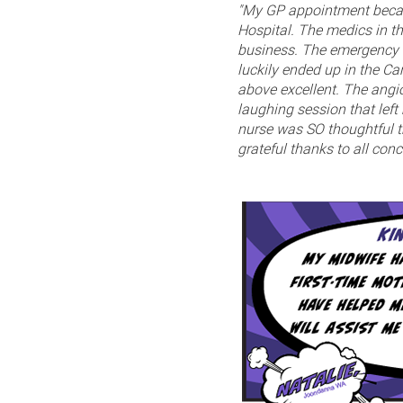
"My GP appointment becam
Hospital. The medics in t
business. The emergency w
luckily ended up in the Ca
above excellent. The ang
laughing session that left
nurse was SO thoughtful th
grateful thanks to all conc