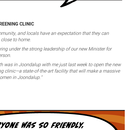
EENING CLINIC
munity, and locals have an expectation that they can
e close to home.
ring under the strong leadership of our new Minister for
erson.
th was in Joondalup with me just last week to open the new
 clinic—a state-of-the-art facility that will make a massive
 women in Joondalup."