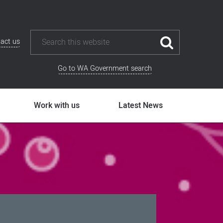
act us
Go to WA Government search
Work with us
Latest News