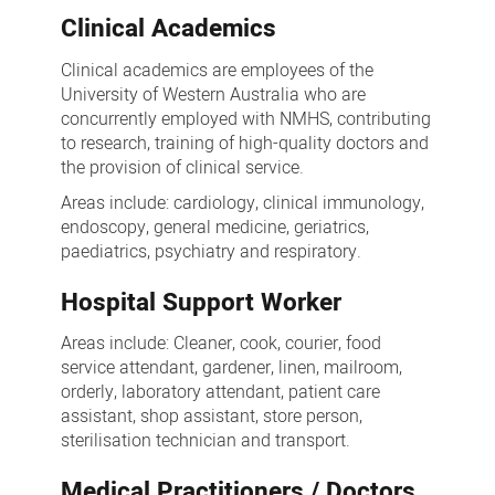
Clinical Academics
Clinical academics are employees of the
University of Western Australia who are
concurrently employed with NMHS, contributing
to research, training of high-quality doctors and
the provision of clinical service.
Areas include: cardiology, clinical immunology,
endoscopy, general medicine, geriatrics,
paediatrics, psychiatry and respiratory.
Hospital Support Worker
Areas include: Cleaner, cook, courier, food
service attendant, gardener, linen, mailroom,
orderly, laboratory attendant, patient care
assistant, shop assistant, store person,
sterilisation technician and transport.
Medical Practitioners / Doctors