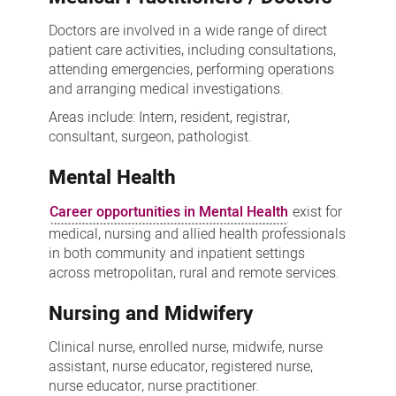
Doctors are involved in a wide range of direct
patient care activities, including consultations,
attending emergencies, performing operations
and arranging medical investigations.
Areas include: Intern, resident, registrar,
consultant, surgeon, pathologist.
Mental Health
Career opportunities in Mental Health
exist for
medical, nursing and allied health professionals
in both community and inpatient settings
across metropolitan, rural and remote services.
Nursing and Midwifery
Clinical nurse, enrolled nurse, midwife, nurse
assistant, nurse educator, registered nurse,
nurse educator, nurse practitioner.