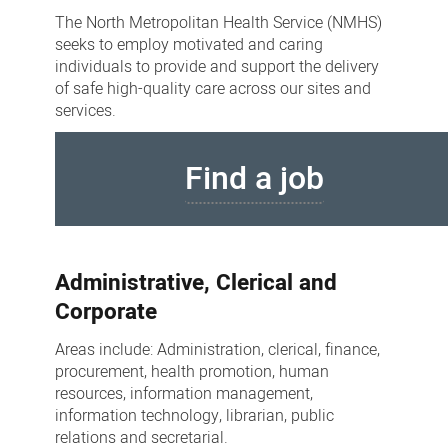
opportunities
The North Metropolitan Health Service (NMHS)
seeks to employ motivated and caring
individuals to provide and support the delivery
of safe high-quality care across our sites and
services.
Find a job
Administrative, Clerical and
Corporate
Areas include: Administration, clerical, finance,
procurement, health promotion, human
resources, information management,
information technology, librarian, public
relations and secretarial.