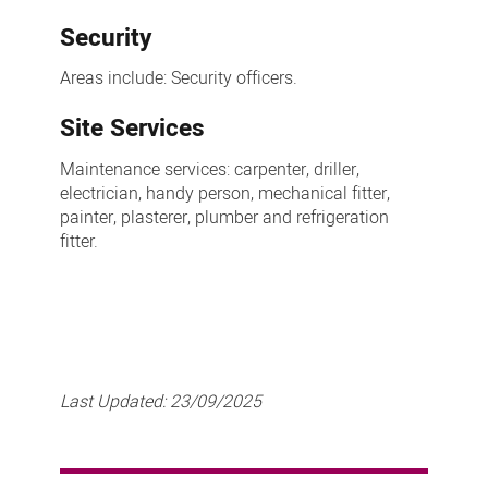
Security
Areas include: Security officers.
Site Services
Maintenance services: carpenter, driller,
electrician, handy person, mechanical fitter,
painter, plasterer, plumber and refrigeration
fitter.
Last Updated:
23/09/2025