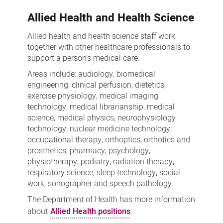
Allied Health and Health Science
Allied health and health science staff work
together with other healthcare professionals to
support a person’s medical care.
Areas include: audiology, biomedical
engineering, clinical perfusion, dietetics,
exercise physiology, medical imaging
technology, medical librarianship, medical
science, medical physics, neurophysiology
technology, nuclear medicine technology,
occupational therapy, orthoptics, orthotics and
prosthetics, pharmacy, psychology,
physiotherapy, podiatry, radiation therapy,
respiratory science, sleep technology, social
work, sonographer and speech pathology.
The Department of Health has more information
about
Allied Health positions
.