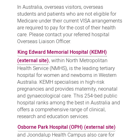
Services
In Australia, overseas visitors, overseas
students and patients who are not eligible for
Medicare under their current VISA arrangements
are required to pay for the cost of their health
care. Please contact your referred hospital
Overseas Liaison Officer.
King Edward Memorial Hospital (KEMH)
(external site)
, within North Metropolitan
Health Service (NMHS), is the leading tertiary
hospital for women and newborns in Western
Australia. KEMH specialises in high-risk
pregnancies and provides maternity, neonatal
and gynaecological care. This 254-bed public
hospital ranks among the best in Australia and
offers a comprehensive range of clinical,
research and education services.
Osborne Park Hospital (OPH) (external site)
and Joondalup Health Campus also care for