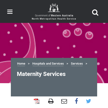
Toggle
navigation
Government of
Western Australia
Home
Hospitals and Services
Services
Maternity Services
Maternity