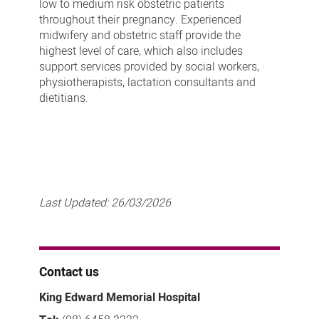
low to medium risk obstetric patients
throughout their pregnancy. Experienced
midwifery and obstetric staff provide the
highest level of care, which also includes
support services provided by social workers,
physiotherapists, lactation consultants and
dietitians.
Last Updated:
26/03/2026
Contact us
King Edward Memorial Hospital