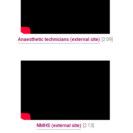
Anaesthetic technicians (external site)
[2:09]
NMHS (external site)
[2:13]