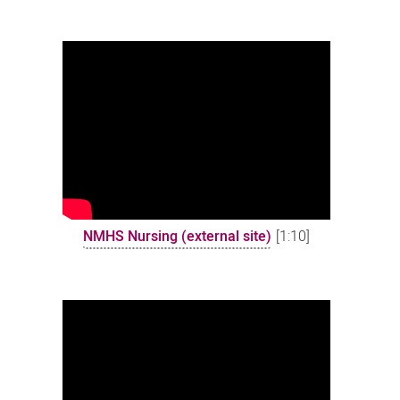
NMHS Nursing (external site)
[1:10]