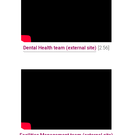
Dental Health team (external site)
[2:56]