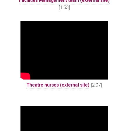
Facilities Management team (external site)
[1:53]
Theatre nurses (external site)
[2:07]