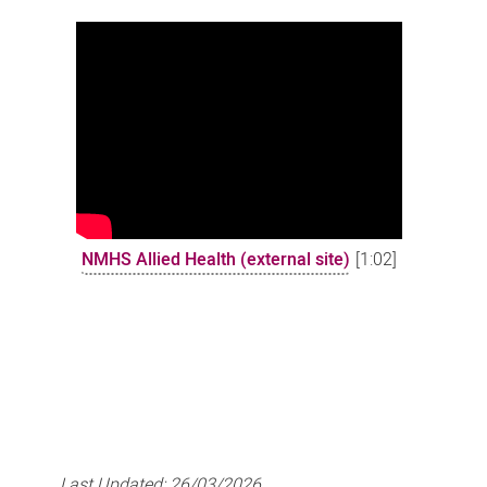
NMHS Allied Health (external site)
[1:02]
Last Updated:
26/03/2026