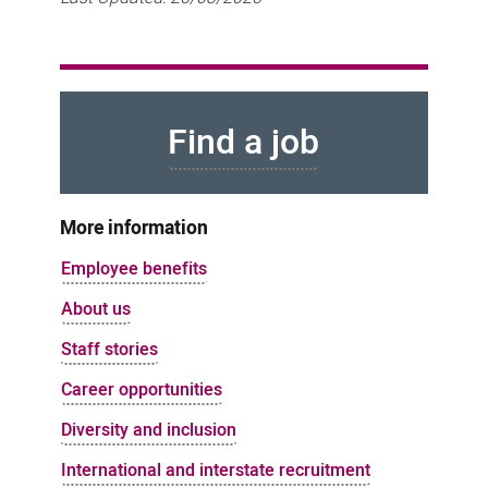
Find a job
More information
Employee benefits
About us
Staff stories
Career opportunities
Diversity and inclusion
International and interstate recruitment