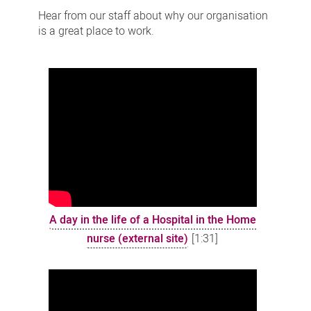
stories
Hear from our staff about why our organisation
is a great place to work.
A day in the life of a Hospital in the Home
nurse (external site)
[1:31]