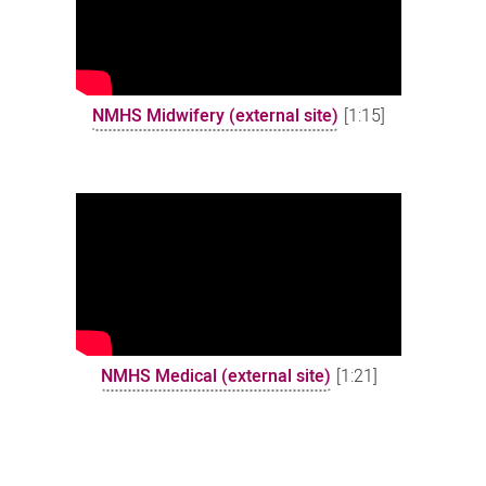
NMHS Midwifery (external site)
[1:15]
NMHS Medical (external site)
[1:21]